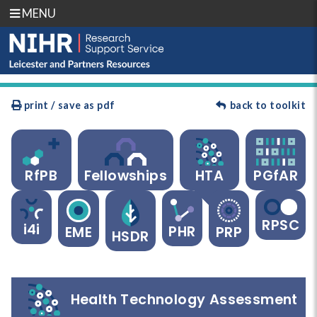
MENU
print / save as pdf
back to toolkit
RfPB
Fellowships
HTA
PGfAR
RPSC
i4i
PHR
EME
PRP
HSDR
Health Technology Assessment