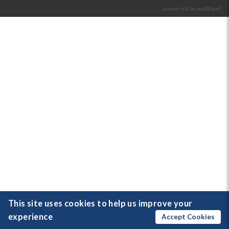
powered by webfuel
This site uses cookies to help us improve your
experience
Accept Cookies